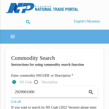
search
|
English
Myanmar
menu
Commodity Search
Instructions for using commodity search function
Enter commodity HSCODE or Description *
HS Code
Description
search
List all
If you want to search by HS Code (2022 Version) please enter