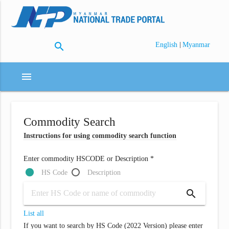
search
|
English
Myanmar
menu
Commodity Search
Instructions for using commodity search function
Enter commodity HSCODE or Description *
HS Code
Description
search
List all
If you want to search by HS Code (2022 Version) please enter