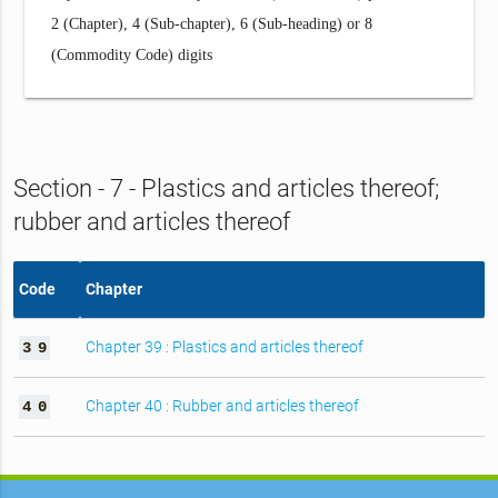
2 (Chapter), 4 (Sub-chapter), 6 (Sub-heading) or 8
(Commodity Code) digits
Section - 7 - Plastics and articles thereof;
rubber and articles thereof
Code
Chapter
Chapter 39 : Plastics and articles thereof
3
9
Chapter 40 : Rubber and articles thereof
4
0