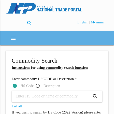
search
|
English
Myanmar
menu
Commodity Search
Instructions for using commodity search function
Enter commodity HSCODE or Description *
HS Code
Description
search
List all
If you want to search by HS Code (2022 Version) please enter