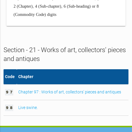
2 (Chapter), 4 (Sub-chapter), 6 (Sub-heading) or 8
(Commodity Code) digits
Section - 21 - Works of art, collectors' pieces
and antiques
Code
Chapter
Chapter 97 : Works of art, collectors’ pieces and antiques
9
7
Live swine.
9
8