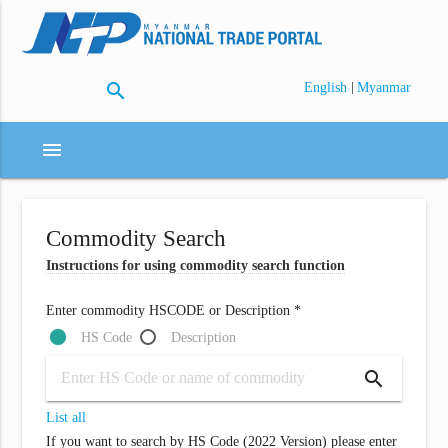
search
|
English
Myanmar
menu
Commodity Search
Instructions for using commodity search function
Enter commodity HSCODE or Description *
HS Code
Description
search
List all
If you want to search by HS Code (2022 Version) please enter