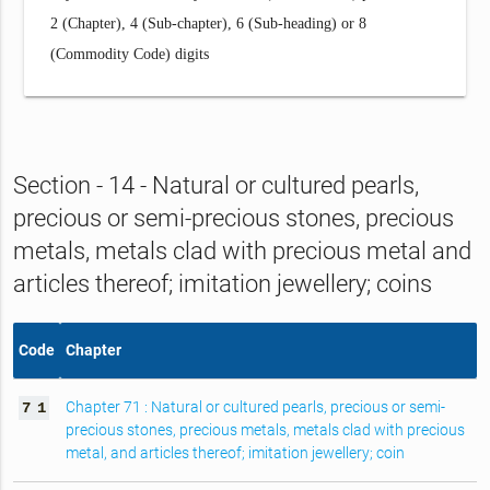
2 (Chapter), 4 (Sub-chapter), 6 (Sub-heading) or 8
(Commodity Code) digits
Section - 14 - Natural or cultured pearls,
precious or semi-precious stones, precious
metals, metals clad with precious metal and
articles thereof; imitation jewellery; coins
Code
Chapter
Chapter 71 : Natural or cultured pearls, precious or semi-
7
1
precious stones, precious metals, metals clad with precious
metal, and articles thereof; imitation jewellery; coin