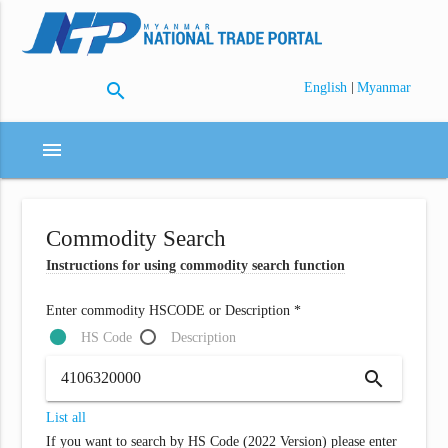
search
|
English
Myanmar
menu
Commodity Search
Instructions for using commodity search function
Enter commodity HSCODE or Description *
HS Code
Description
search
List all
If you want to search by HS Code (2022 Version) please enter