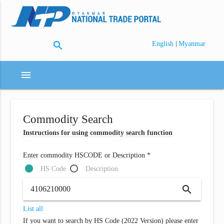
search
|
English
Myanmar
menu
Commodity Search
Instructions for using commodity search function
Enter commodity HSCODE or Description *
HS Code
Description
search
List all
If you want to search by HS Code (2022 Version) please enter