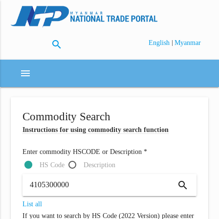
search
|
English
Myanmar
menu
Commodity Search
Instructions for using commodity search function
Enter commodity HSCODE or Description *
HS Code
Description
search
List all
If you want to search by HS Code (2022 Version) please enter