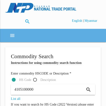
search
|
English
Myanmar
menu
Commodity Search
Instructions for using commodity search function
Enter commodity HSCODE or Description *
HS Code
Description
search
List all
If you want to search by HS Code (2022 Version) please enter