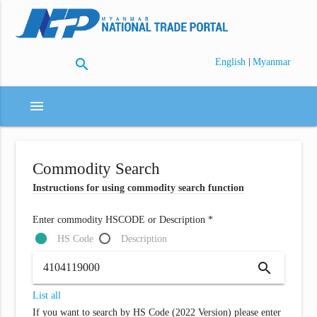
search
|
English
Myanmar
menu
Commodity Search
Instructions for using commodity search function
Enter commodity HSCODE or Description *
HS Code
Description
search
List all
If you want to search by HS Code (2022 Version) please enter