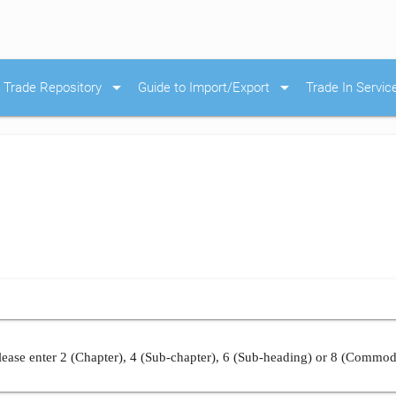
arrow_drop_down
arrow_drop_down
Trade Repository
Guide to Import/Export
Trade In Servic
ease enter 2 (Chapter), 4 (Sub-chapter), 6 (Sub-heading) or 8 (Commod