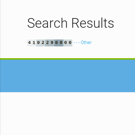
Search Results
- - - Other
4
1
0
2
2
9
0
0
0
0