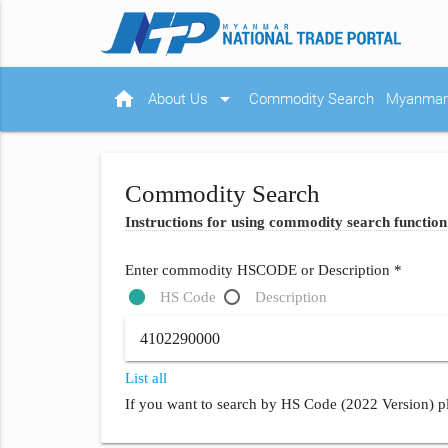
home
arrow_drop_down
About Us
Commodity Search
Myanmar 
Commodity Search
Instructions for using commodity search function
Enter commodity HSCODE or Description *
HS Code
Description
List all
If you want to search by HS Code (2022 Version) pl