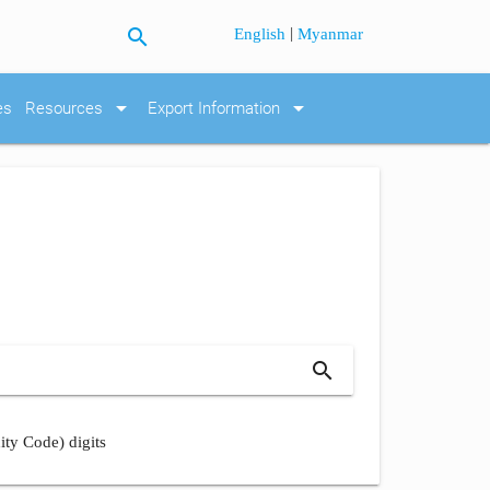
search
|
English
Myanmar
arrow_drop_down
arrow_drop_down
es
Resources
Export Information
search
ity Code) digits