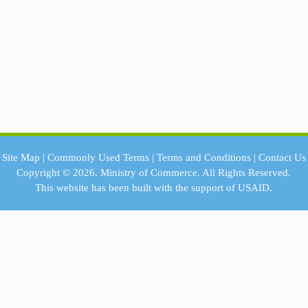
Site Map
|
Commonly Used Terms
|
Terms and Conditions
|
Contact Us
Copyright © 2026.
Ministry of Commerce.
All Rights Reserved.
This website has been built with the support of
USAID.