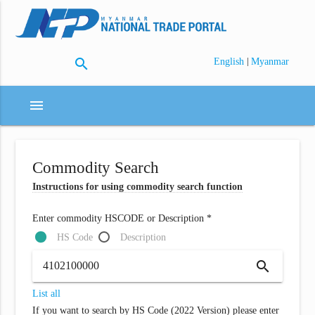
search
|
English
Myanmar
menu
Commodity Search
Instructions for using commodity search function
Enter commodity HSCODE or Description *
HS Code
Description
search
List all
If you want to search by HS Code (2022 Version) please enter