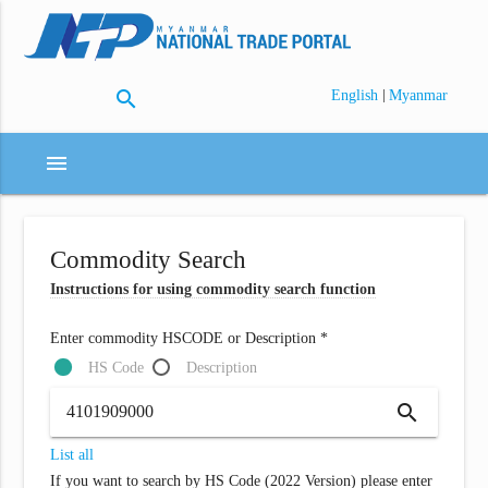
search
|
English
Myanmar
menu
Commodity Search
Instructions for using commodity search function
Enter commodity HSCODE or Description *
HS Code
Description
search
List all
If you want to search by HS Code (2022 Version) please enter