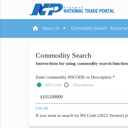
home
arrow_drop_down
About Us
Commodity Search
Myanmar 
Commodity Search
Instructions for using commodity search function
Enter commodity HSCODE or Description *
HS Code
Description
List all
If you want to search by HS Code (2022 Version) pl