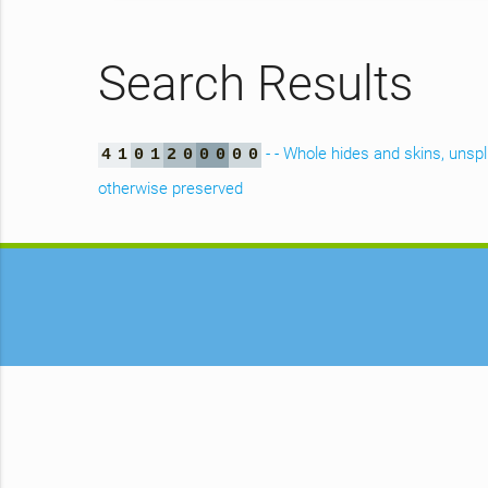
Search Results
- - Whole hides and skins, unspl
4
1
0
1
2
0
0
0
0
0
otherwise preserved