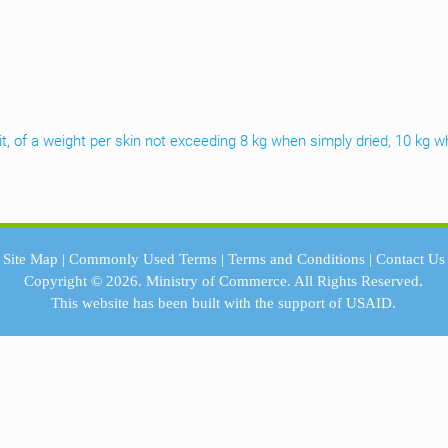
it, of a weight per skin not exceeding 8 kg when simply dried, 10 kg w
Site Map
|
Commonly Used Terms
|
Terms and Conditions
|
Contact Us
Copyright © 2026.
Ministry of Commerce.
All Rights Reserved.
This website has been built with the support of
USAID.