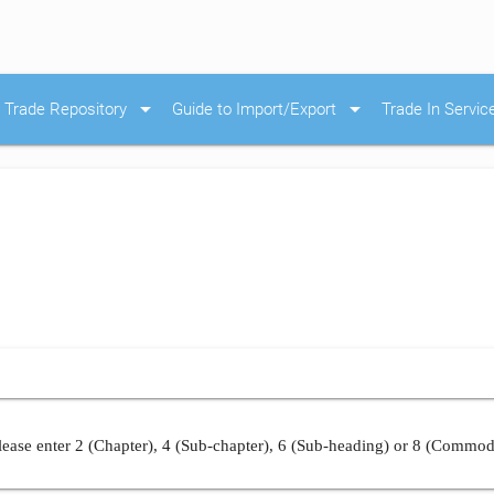
arrow_drop_down
arrow_drop_down
Trade Repository
Guide to Import/Export
Trade In Servic
ease enter 2 (Chapter), 4 (Sub-chapter), 6 (Sub-heading) or 8 (Commod