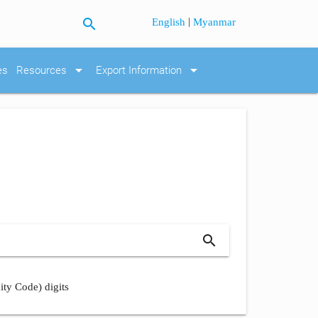
search
|
English
Myanmar
arrow_drop_down
arrow_drop_down
es
Resources
Export Information
search
ity Code) digits