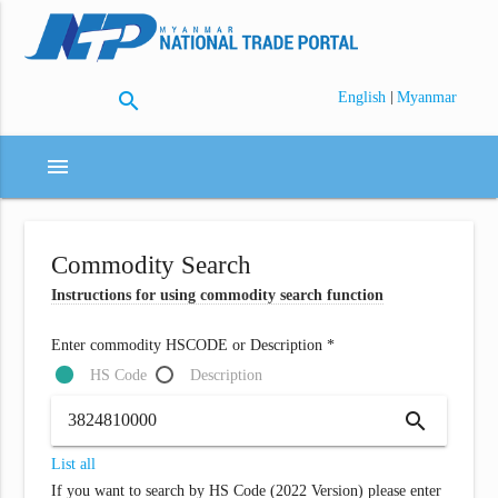
search
|
English
Myanmar
menu
Commodity Search
Instructions for using commodity search function
Enter commodity HSCODE or Description *
HS Code
Description
search
List all
If you want to search by HS Code (2022 Version) please enter