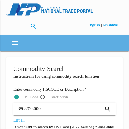
search
|
English
Myanmar
menu
Commodity Search
Instructions for using commodity search function
Enter commodity HSCODE or Description *
HS Code
Description
search
List all
If you want to search by HS Code (2022 Version) please enter