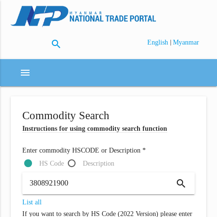
search
|
English
Myanmar
menu
Commodity Search
Instructions for using commodity search function
Enter commodity HSCODE or Description *
HS Code
Description
search
List all
If you want to search by HS Code (2022 Version) please enter