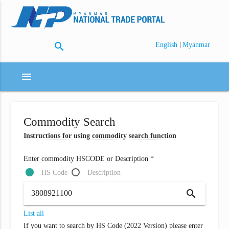
search
|
English
Myanmar
menu
Commodity Search
Instructions for using commodity search function
Enter commodity HSCODE or Description *
HS Code
Description
search
List all
If you want to search by HS Code (2022 Version) please enter