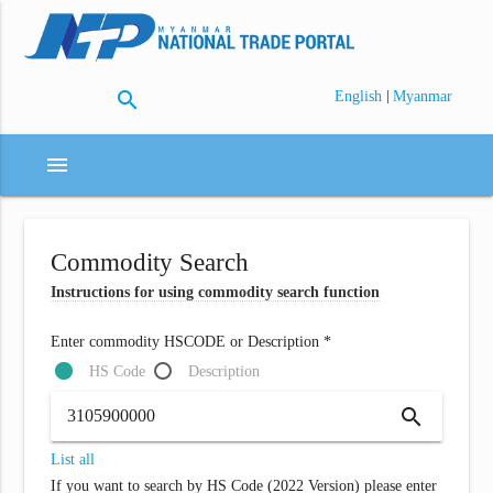
search
|
English
Myanmar
menu
Commodity Search
Instructions for using commodity search function
Enter commodity HSCODE or Description *
HS Code
Description
search
List all
If you want to search by HS Code (2022 Version) please enter