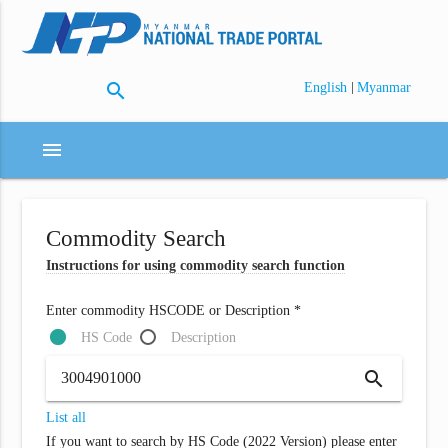
search
|
English
Myanmar
menu
Commodity Search
Instructions for using commodity search function
Enter commodity HSCODE or Description *
HS Code
Description
search
List all
If you want to search by HS Code (2022 Version) please enter