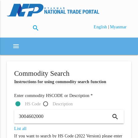
search
|
English
Myanmar
menu
Commodity Search
Instructions for using commodity search function
Enter commodity HSCODE or Description *
HS Code
Description
search
List all
If you want to search by HS Code (2022 Version) please enter