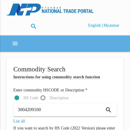
search
|
English
Myanmar
menu
Commodity Search
Instructions for using commodity search function
Enter commodity HSCODE or Description *
HS Code
Description
search
List all
If you want to search by HS Code (2022 Version) please enter