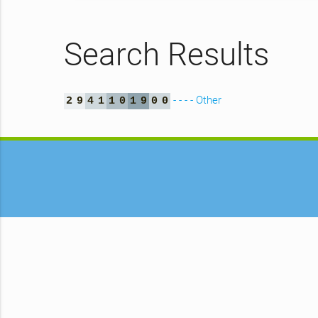
Search Results
- - - - Other
2
9
4
1
1
0
1
9
0
0