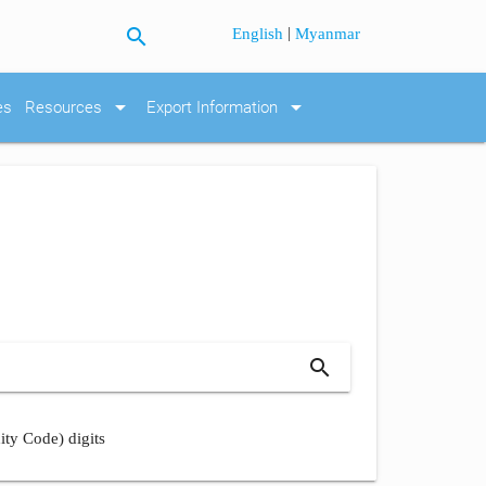
search
|
English
Myanmar
arrow_drop_down
arrow_drop_down
es
Resources
Export Information
search
ity Code) digits