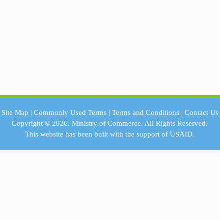
Site Map
|
Commonly Used Terms
|
Terms and Conditions
|
Contact Us
Copyright © 2026.
Ministry of Commerce.
All Rights Reserved.
This website has been built with the support of
USAID.