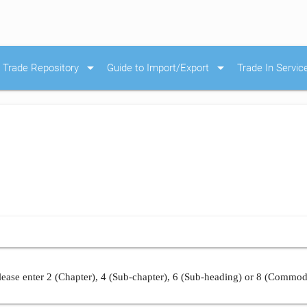
arrow_drop_down
arrow_drop_down
Trade Repository
Guide to Import/Export
Trade In Servic
ease enter 2 (Chapter), 4 (Sub-chapter), 6 (Sub-heading) or 8 (Commod