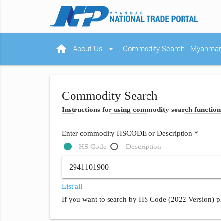
home
arrow_drop_down
About Us
Commodity Search
Myanmar 
Commodity Search
Instructions for using commodity search function
Enter commodity HSCODE or Description *
HS Code
Description
List all
If you want to search by HS Code (2022 Version) pl