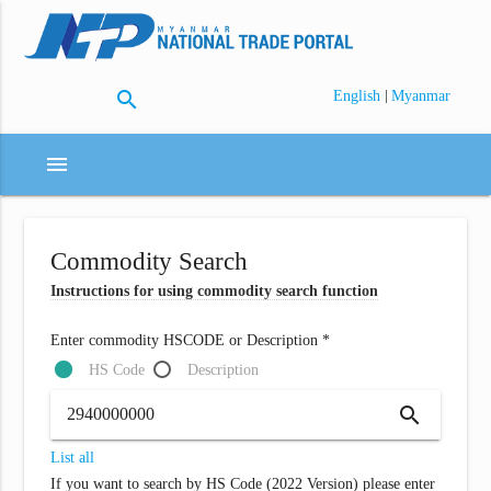
search
|
English
Myanmar
menu
Commodity Search
Instructions for using commodity search function
Enter commodity HSCODE or Description *
HS Code
Description
search
List all
If you want to search by HS Code (2022 Version) please enter