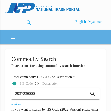
search
|
English
Myanmar
menu
Commodity Search
Instructions for using commodity search function
Enter commodity HSCODE or Description *
HS Code
Description
search
List all
If you want to search by HS Code (2022 Version) please enter