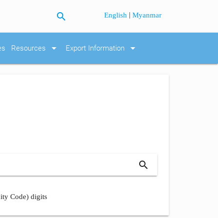
search
|
English
Myanmar
arrow_drop_down
arrow_drop_down
es
Resources
Export Information
search
ity Code) digits