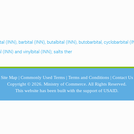
ital (INN), barbital (INN), butalbital (INN), butobarbital, cyclobarbital
 (INN) and vinylbital (INN); salts ther
Site Map
|
Commonly Used Terms
|
Terms and Conditions
|
Contact Us
Copyright © 2026.
Ministry of Commerce.
All Rights Reserved.
This website has been built with the support of
USAID.