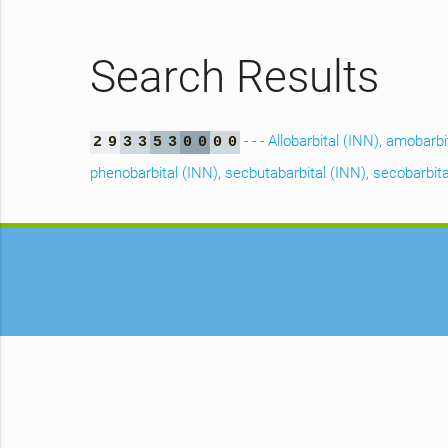
Search Results
- - - Allobarbital (INN), amobarb
2
9
3
3
5
3
0
0
0
0
phenobarbital (INN), secbutabarbital (INN), secobarbital