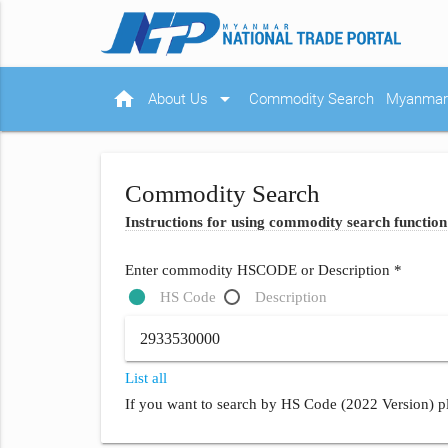
home
arrow_drop_down
About Us
Commodity Search
Myanmar 
Commodity Search
Instructions for using commodity search function
Enter commodity HSCODE or Description *
HS Code
Description
List all
If you want to search by HS Code (2022 Version) pl