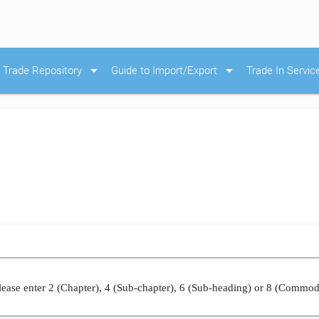
arrow_drop_down
arrow_drop_down
Trade Repository
Guide to Import/Export
Trade In Servic
ease enter 2 (Chapter), 4 (Sub-chapter), 6 (Sub-heading) or 8 (Commod