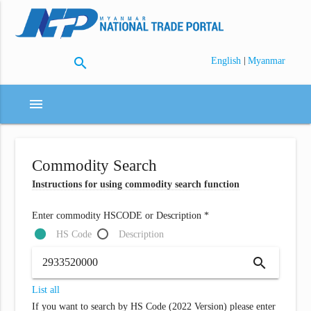
search
|
English
Myanmar
menu
Commodity Search
Instructions for using commodity search function
Enter commodity HSCODE or Description *
HS Code
Description
search
List all
If you want to search by HS Code (2022 Version) please enter