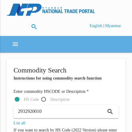
search
|
English
Myanmar
menu
Commodity Search
Instructions for using commodity search function
Enter commodity HSCODE or Description *
HS Code
Description
search
List all
If you want to search by HS Code (2022 Version) please enter