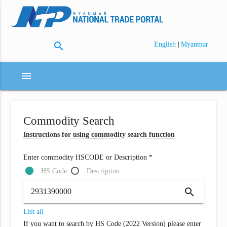
search
|
English
Myanmar
menu
Commodity Search
Instructions for using commodity search function
Enter commodity HSCODE or Description *
HS Code
Description
search
List all
If you want to search by HS Code (2022 Version) please enter