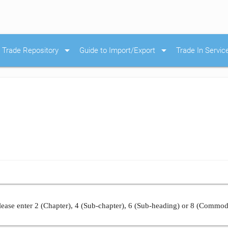
arrow_drop_down
arrow_drop_down
Trade Repository
Guide to Import/Export
Trade In Servic
ease enter 2 (Chapter), 4 (Sub-chapter), 6 (Sub-heading) or 8 (Commod