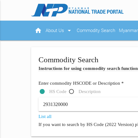
home
arrow_drop_down
About Us
Commodity Search
Myanmar 
Commodity Search
Instructions for using commodity search function
Enter commodity HSCODE or Description *
HS Code
Description
List all
If you want to search by HS Code (2022 Version) pl