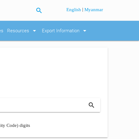
search
|
English
Myanmar
arrow_drop_down
arrow_drop_down
es
Resources
Export Information
search
ity Code) digits