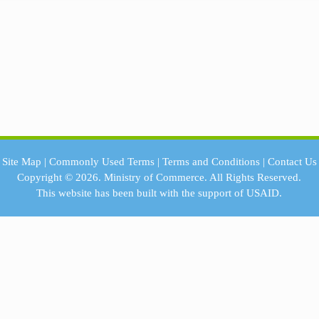
Site Map
|
Commonly Used Terms
|
Terms and Conditions
|
Contact Us
Copyright © 2026.
Ministry of Commerce.
All Rights Reserved.
This website has been built with the support of
USAID.