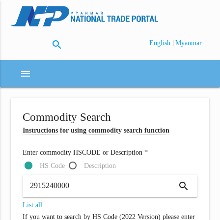
search
|
English
Myanmar
menu
Commodity Search
Instructions for using commodity search function
Enter commodity HSCODE or Description *
HS Code
Description
search
List all
If you want to search by HS Code (2022 Version) please enter