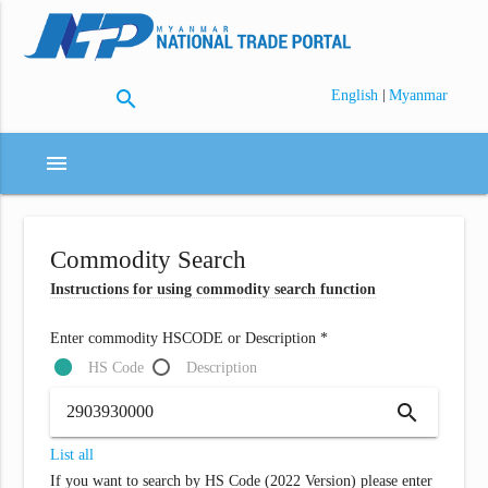
search
|
English
Myanmar
menu
Commodity Search
Instructions for using commodity search function
Enter commodity HSCODE or Description *
HS Code
Description
search
List all
If you want to search by HS Code (2022 Version) please enter