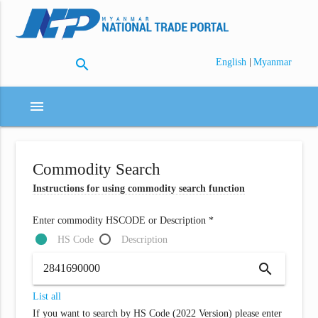
search
|
English
Myanmar
menu
Commodity Search
Instructions for using commodity search function
Enter commodity HSCODE or Description *
HS Code
Description
search
List all
If you want to search by HS Code (2022 Version) please enter