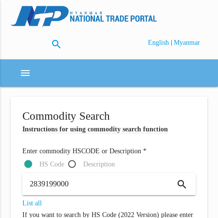
search
|
English
Myanmar
menu
Commodity Search
Instructions for using commodity search function
Enter commodity HSCODE or Description *
HS Code
Description
search
List all
If you want to search by HS Code (2022 Version) please enter