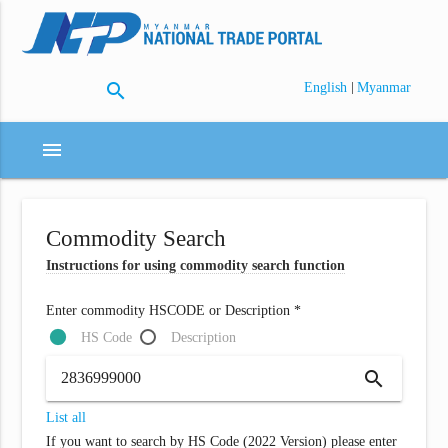
search
|
English
Myanmar
menu
Commodity Search
Instructions for using commodity search function
Enter commodity HSCODE or Description *
HS Code
Description
search
List all
If you want to search by HS Code (2022 Version) please enter