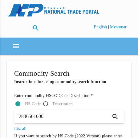
search
|
English
Myanmar
menu
Commodity Search
Instructions for using commodity search function
Enter commodity HSCODE or Description *
HS Code
Description
search
List all
If you want to search by HS Code (2022 Version) please enter