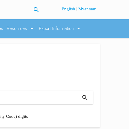
search
|
English
Myanmar
arrow_drop_down
arrow_drop_down
es
Resources
Export Information
search
ity Code) digits