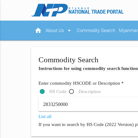
home
arrow_drop_down
About Us
Commodity Search
Myanmar 
Commodity Search
Instructions for using commodity search function
Enter commodity HSCODE or Description *
HS Code
Description
List all
If you want to search by HS Code (2022 Version) pl