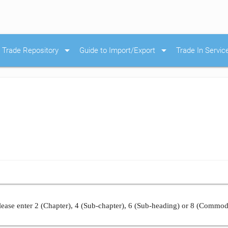
arrow_drop_down
arrow_drop_down
Trade Repository
Guide to Import/Export
Trade In Servic
ease enter 2 (Chapter), 4 (Sub-chapter), 6 (Sub-heading) or 8 (Commod