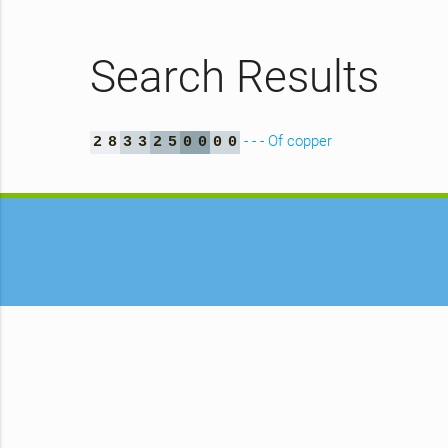
Search Results
- - - Of copper
2
8
3
3
2
5
0
0
0
0