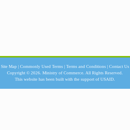
Site Map
|
Commonly Used Terms
|
Terms and Conditions
|
Contact Us
Copyright © 2026.
Ministry of Commerce.
All Rights Reserved.
This website has been built with the support of
USAID.