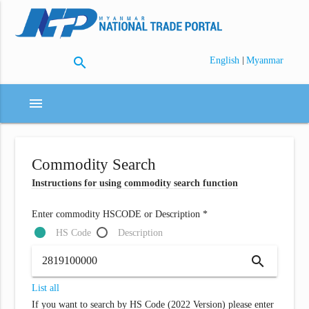
search
|
English
Myanmar
menu
Commodity Search
Instructions for using commodity search function
Enter commodity HSCODE or Description *
HS Code
Description
search
List all
If you want to search by HS Code (2022 Version) please enter