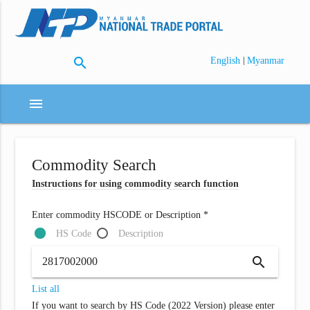
search
|
English
Myanmar
menu
Commodity Search
Instructions for using commodity search function
Enter commodity HSCODE or Description *
HS Code
Description
search
List all
If you want to search by HS Code (2022 Version) please enter