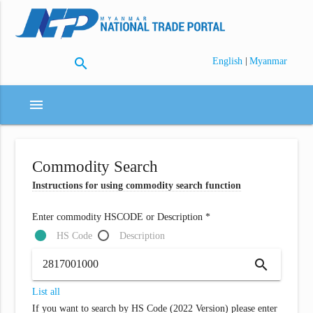
search
|
English
Myanmar
menu
Commodity Search
Instructions for using commodity search function
Enter commodity HSCODE or Description *
HS Code
Description
search
List all
If you want to search by HS Code (2022 Version) please enter