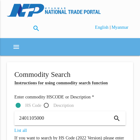
search
|
English
Myanmar
menu
Commodity Search
Instructions for using commodity search function
Enter commodity HSCODE or Description *
HS Code
Description
search
List all
If you want to search by HS Code (2022 Version) please enter