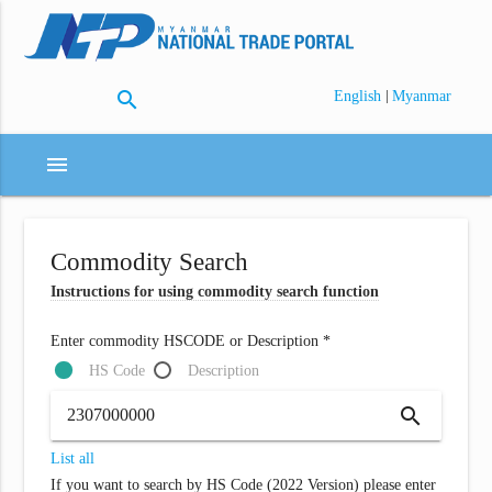
search
|
English
Myanmar
menu
Commodity Search
Instructions for using commodity search function
Enter commodity HSCODE or Description *
HS Code
Description
search
List all
If you want to search by HS Code (2022 Version) please enter