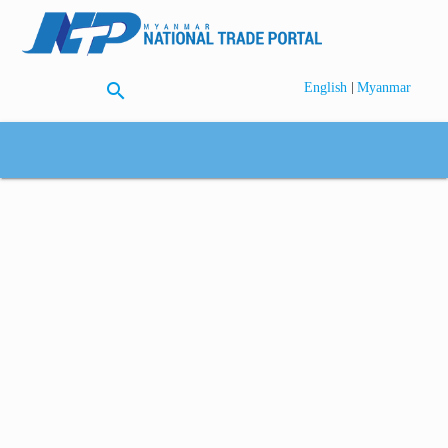
search
|
English
Myanmar