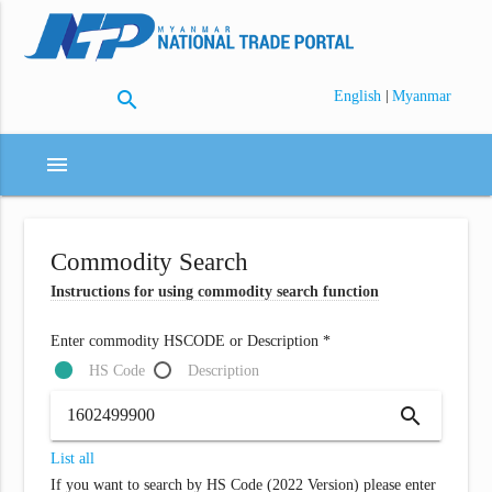
search
|
English
Myanmar
menu
Commodity Search
Instructions for using commodity search function
Enter commodity HSCODE or Description *
HS Code
Description
search
List all
If you want to search by HS Code (2022 Version) please enter