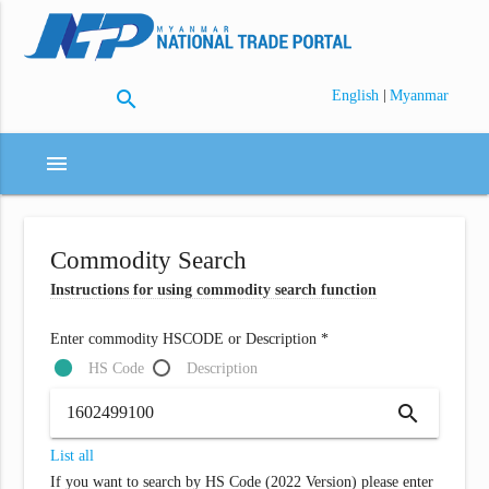
search
|
English
Myanmar
menu
Commodity Search
Instructions for using commodity search function
Enter commodity HSCODE or Description *
HS Code
Description
search
List all
If you want to search by HS Code (2022 Version) please enter