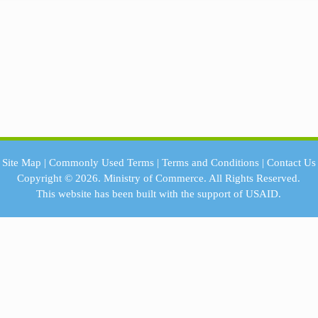
Site Map
|
Commonly Used Terms
|
Terms and Conditions
|
Contact Us
Copyright © 2026.
Ministry of Commerce.
All Rights Reserved.
This website has been built with the support of
USAID.