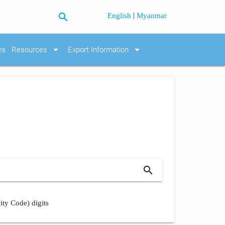
search
|
English
Myanmar
arrow_drop_down
arrow_drop_down
es
Resources
Export Information
search
ity Code) digits