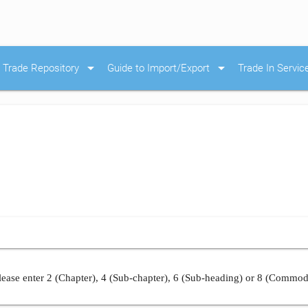
arrow_drop_down
arrow_drop_down
Trade Repository
Guide to Import/Export
Trade In Servic
ease enter 2 (Chapter), 4 (Sub-chapter), 6 (Sub-heading) or 8 (Commod