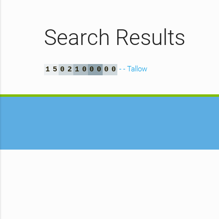
Search Results
- - Tallow
1
5
0
2
1
0
0
0
0
0