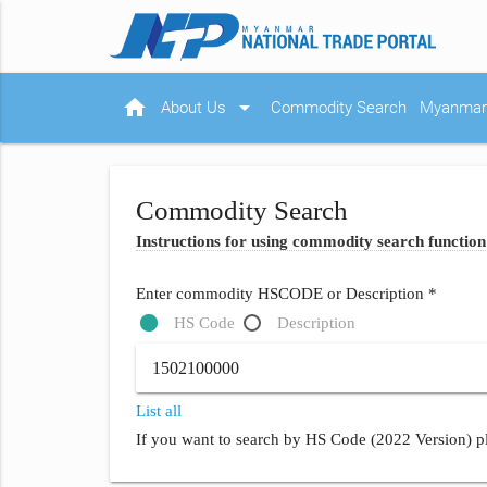
home
arrow_drop_down
About Us
Commodity Search
Myanmar 
Commodity Search
Instructions for using commodity search function
Enter commodity HSCODE or Description *
HS Code
Description
List all
If you want to search by HS Code (2022 Version) pl