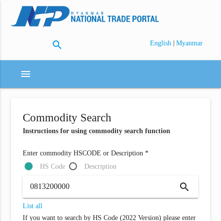
search
|
English
Myanmar
menu
Commodity Search
Instructions for using commodity search function
Enter commodity HSCODE or Description *
HS Code
Description
search
List all
If you want to search by HS Code (2022 Version) please enter