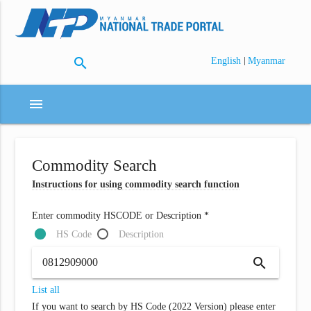
search
|
English
Myanmar
menu
Commodity Search
Instructions for using commodity search function
Enter commodity HSCODE or Description *
HS Code
Description
search
List all
If you want to search by HS Code (2022 Version) please enter