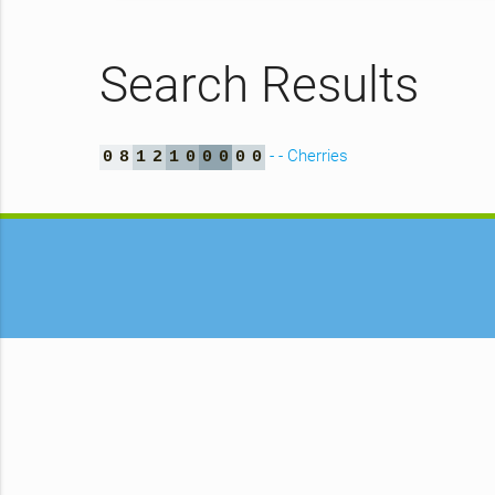
Search Results
- - Cherries
0
8
1
2
1
0
0
0
0
0