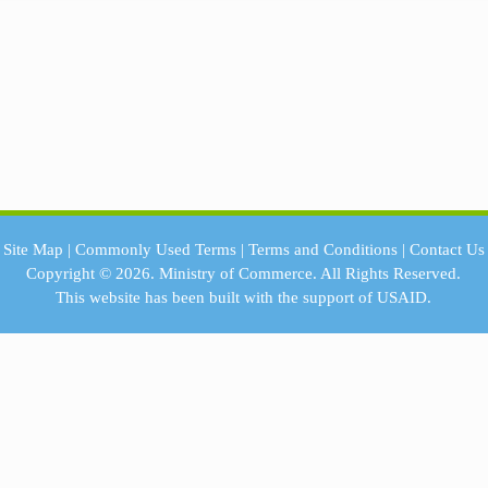
Site Map
|
Commonly Used Terms
|
Terms and Conditions
|
Contact Us
Copyright © 2026.
Ministry of Commerce.
All Rights Reserved.
This website has been built with the support of
USAID.