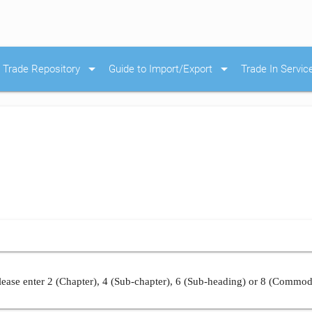
arrow_drop_down
arrow_drop_down
Trade Repository
Guide to Import/Export
Trade In Servic
ease enter 2 (Chapter), 4 (Sub-chapter), 6 (Sub-heading) or 8 (Commod