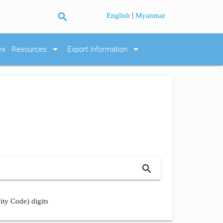
search
|
English
Myanmar
arrow_drop_down
arrow_drop_down
es
Resources
Export Information
search
ity Code) digits