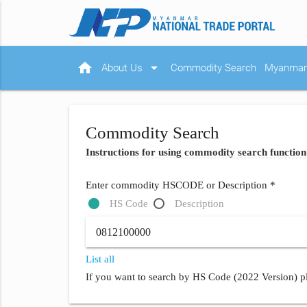
home
arrow_drop_down
About Us
Commodity Search
Myanmar 
Commodity Search
Instructions for using commodity search function
Enter commodity HSCODE or Description *
HS Code
Description
List all
If you want to search by HS Code (2022 Version) pl