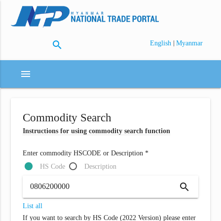
search
|
English
Myanmar
menu
Commodity Search
Instructions for using commodity search function
Enter commodity HSCODE or Description *
HS Code
Description
search
List all
If you want to search by HS Code (2022 Version) please enter