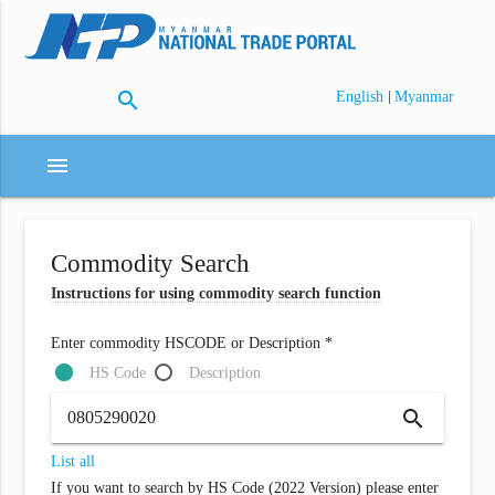
search
|
English
Myanmar
menu
Commodity Search
Instructions for using commodity search function
Enter commodity HSCODE or Description *
HS Code
Description
search
List all
If you want to search by HS Code (2022 Version) please enter